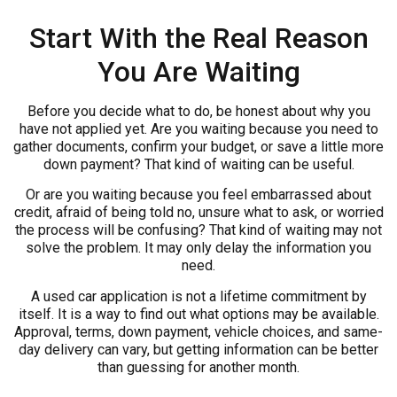
Start With the Real Reason
You Are Waiting
Before you decide what to do, be honest about why you
have not applied yet. Are you waiting because you need to
gather documents, confirm your budget, or save a little more
down payment? That kind of waiting can be useful.
Or are you waiting because you feel embarrassed about
credit, afraid of being told no, unsure what to ask, or worried
the process will be confusing? That kind of waiting may not
solve the problem. It may only delay the information you
need.
A used car application is not a lifetime commitment by
itself. It is a way to find out what options may be available.
Approval, terms, down payment, vehicle choices, and same-
day delivery can vary, but getting information can be better
than guessing for another month.