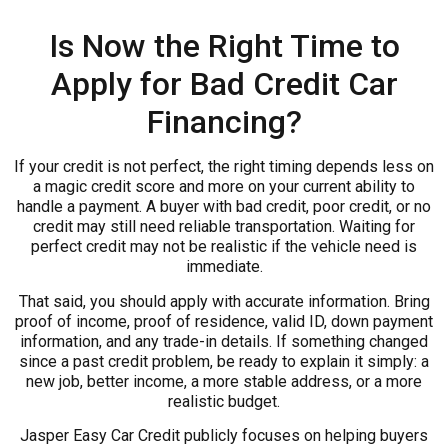
Is Now the Right Time to
Apply for Bad Credit Car
Financing?
If your credit is not perfect, the right timing depends less on
a magic credit score and more on your current ability to
handle a payment. A buyer with bad credit, poor credit, or no
credit may still need reliable transportation. Waiting for
perfect credit may not be realistic if the vehicle need is
immediate.
That said, you should apply with accurate information. Bring
proof of income, proof of residence, valid ID, down payment
information, and any trade-in details. If something changed
since a past credit problem, be ready to explain it simply: a
new job, better income, a more stable address, or a more
realistic budget.
Jasper Easy Car Credit publicly focuses on helping buyers