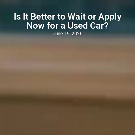
Is It Better to Wait or Apply
Now for a Used Car?
June 19, 2026