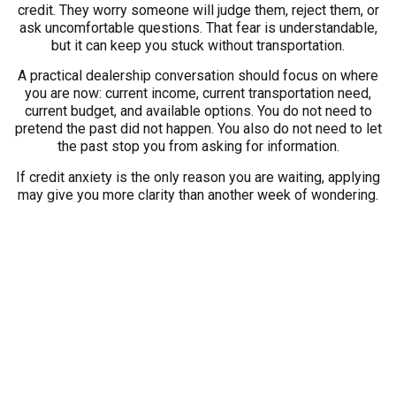
credit. They worry someone will judge them, reject them, or
ask uncomfortable questions. That fear is understandable,
but it can keep you stuck without transportation.
A practical dealership conversation should focus on where
you are now: current income, current transportation need,
current budget, and available options. You do not need to
pretend the past did not happen. You also do not need to let
the past stop you from asking for information.
If credit anxiety is the only reason you are waiting, applying
may give you more clarity than another week of wondering.
Do Not Apply Only Because
You Are Panicking
On the other side, do not apply only because panic is
pushing you. If a vehicle problem happened today, take a
breath before choosing. Write down what the replacement
vehicle needs to do and what payment you can realistically