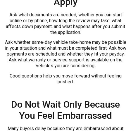
Apply
Ask what documents are needed, whether you can start
online or by phone, how long the review may take, what
affects down payment, and what happens after you submit
the application.
Ask whether same-day vehicle take-home may be possible
in your situation and what must be completed first. Ask how
payments are scheduled and whether they fit your payday.
Ask what warranty or service support is available on the
vehicles you are considering.
Good questions help you move forward without feeling
pushed.
Do Not Wait Only Because
You Feel Embarrassed
Many buyers delay because they are embarrassed about