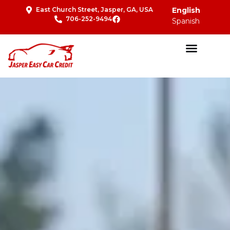
East Church Street, Jasper, GA, USA
English
706-252-9494
Spanish