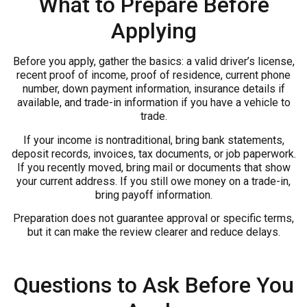
What to Prepare Before
Applying
Before you apply, gather the basics: a valid driver’s license,
recent proof of income, proof of residence, current phone
number, down payment information, insurance details if
available, and trade-in information if you have a vehicle to
trade.
If your income is nontraditional, bring bank statements,
deposit records, invoices, tax documents, or job paperwork.
If you recently moved, bring mail or documents that show
your current address. If you still owe money on a trade-in,
bring payoff information.
Preparation does not guarantee approval or specific terms,
but it can make the review clearer and reduce delays.
Questions to Ask Before You