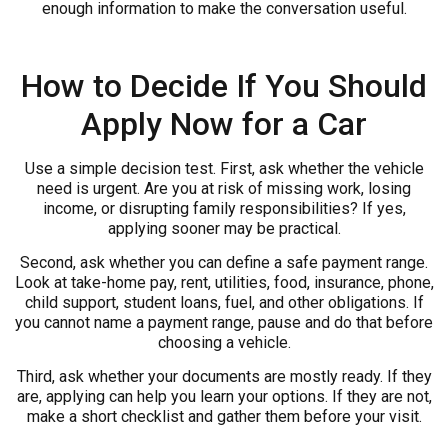
enough information to make the conversation useful.
How to Decide If You Should
Apply Now for a Car
Use a simple decision test. First, ask whether the vehicle
need is urgent. Are you at risk of missing work, losing
income, or disrupting family responsibilities? If yes,
applying sooner may be practical.
Second, ask whether you can define a safe payment range.
Look at take-home pay, rent, utilities, food, insurance, phone,
child support, student loans, fuel, and other obligations. If
you cannot name a payment range, pause and do that before
choosing a vehicle.
Third, ask whether your documents are mostly ready. If they
are, applying can help you learn your options. If they are not,
make a short checklist and gather them before your visit.