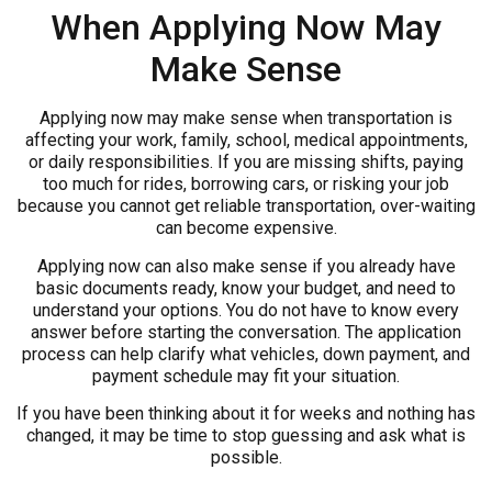
When Applying Now May
Make Sense
Applying now may make sense when transportation is
affecting your work, family, school, medical appointments,
or daily responsibilities. If you are missing shifts, paying
too much for rides, borrowing cars, or risking your job
because you cannot get reliable transportation, over-waiting
can become expensive.
Applying now can also make sense if you already have
basic documents ready, know your budget, and need to
understand your options. You do not have to know every
answer before starting the conversation. The application
process can help clarify what vehicles, down payment, and
payment schedule may fit your situation.
If you have been thinking about it for weeks and nothing has
changed, it may be time to stop guessing and ask what is
possible.