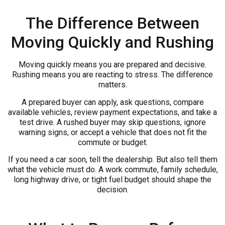
The Difference Between
Moving Quickly and Rushing
Moving quickly means you are prepared and decisive.
Rushing means you are reacting to stress. The difference
matters.
A prepared buyer can apply, ask questions, compare
available vehicles, review payment expectations, and take a
test drive. A rushed buyer may skip questions, ignore
warning signs, or accept a vehicle that does not fit the
commute or budget.
If you need a car soon, tell the dealership. But also tell them
what the vehicle must do. A work commute, family schedule,
long highway drive, or tight fuel budget should shape the
decision.