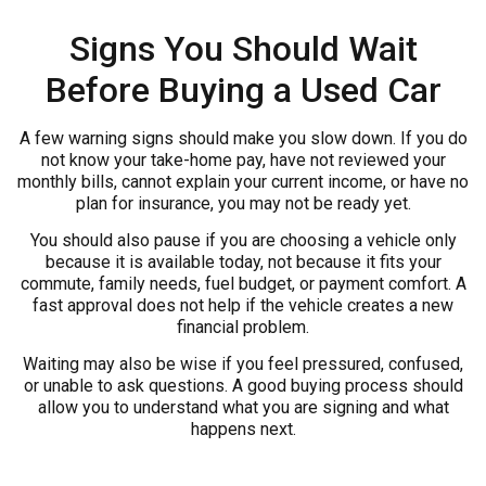
Signs You Should Wait
Before Buying a Used Car
A few warning signs should make you slow down. If you do
not know your take-home pay, have not reviewed your
monthly bills, cannot explain your current income, or have no
plan for insurance, you may not be ready yet.
You should also pause if you are choosing a vehicle only
because it is available today, not because it fits your
commute, family needs, fuel budget, or payment comfort. A
fast approval does not help if the vehicle creates a new
financial problem.
Waiting may also be wise if you feel pressured, confused,
or unable to ask questions. A good buying process should
allow you to understand what you are signing and what
happens next.