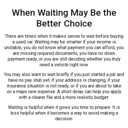
When Waiting May Be the
Better Choice
There are times when it makes sense to wait before buying
a used car. Waiting may be smarter if your income is
unstable, you do not know what payment you can afford, you
are missing required documents, you have no down
payment ready, or you are still deciding whether you truly
need a vehicle right now.
You may also want to wait briefly if you just started a job and
have no pay stub yet, if your address is changing, if your
insurance situation is not ready, or if you are about to take
on a major new expense. A short delay can help you apply
with a clearer file and a more realistic budget.
Waiting is helpful when it gives you time to prepare. It is
less helpful when it becomes a way to avoid making a
decision.