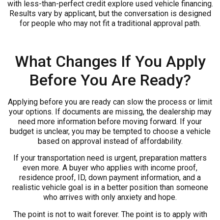
with less-than-perfect credit explore used vehicle financing.
Results vary by applicant, but the conversation is designed
for people who may not fit a traditional approval path.
What Changes If You Apply
Before You Are Ready?
Applying before you are ready can slow the process or limit
your options. If documents are missing, the dealership may
need more information before moving forward. If your
budget is unclear, you may be tempted to choose a vehicle
based on approval instead of affordability.
If your transportation need is urgent, preparation matters
even more. A buyer who applies with income proof,
residence proof, ID, down payment information, and a
realistic vehicle goal is in a better position than someone
who arrives with only anxiety and hope.
The point is not to wait forever. The point is to apply with