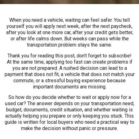
When you need a vehicle, waiting can feel safer. You tell
yourself you will apply next week, after the next paycheck,
after you look at one more car, after your credit gets better,
or after life calms down. But weeks can pass while the
transportation problem stays the same.
Thank you for reading this post, don't forget to subscribe!
At the same time, applying too fast can create problems if
you are not prepared. A rushed decision can lead to a
payment that does not fit, a vehicle that does not match your
commute, or a stressful buying experience because
important documents are missing.
So how do you decide whether to wait or apply now for a
used car? The answer depends on your transportation need,
budget, documents, credit situation, and whether waiting is
actually helping you prepare or only keeping you stuck. This
guide is written for local buyers who need a practical way to
make the decision without panic or pressure.