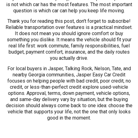
is not which car has the most features. The most important
question is which car can help you keep life moving.
Thank you for reading this post, don't forget to subscribe!
Reliable transportation over features is a practical mindset.
It does not mean you should ignore comfort or buy
something you dislike. It means the vehicle should fit your
real life first: work commute, family responsibilities, fuel
budget, payment comfort, insurance, and the daily routes
you actually drive.
For local buyers in Jasper, Talking Rock, Nelson, Tate, and
nearby Georgia communities, Jasper Easy Car Credit
focuses on helping people with bad credit, poor credit, no
credit, or less-than-perfect credit explore used-vehicle
options. Approval, terms, down payment, vehicle options,
and same-day delivery vary by situation, but the buying
decision should always come back to one idea: choose the
vehicle that supports your life, not the one that only looks
good in the moment.