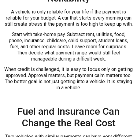
A vehicle is only reliable for your life if the payment is
reliable for your budget. A car that starts every morning can
still create stress if the payment is too high to keep up with.
Start with take-home pay. Subtract rent, utilities, food,
phone, insurance, childcare, child support, student loans,
fuel, and other regular costs. Leave room for surprises.
Then decide what payment range would still feel
manageable during a difficult week.
When credit is challenged, it is easy to focus only on getting
approved. Approval matters, but payment calm matters too.
The better goal is not just getting into a vehicle. It is staying
in a vehicle.
Fuel and Insurance Can
Change the Real Cost
Two vehicles with similar payments can have very different