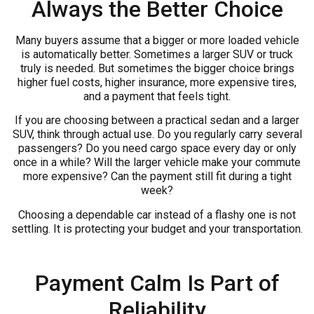
Always the Better Choice
Many buyers assume that a bigger or more loaded vehicle
is automatically better. Sometimes a larger SUV or truck
truly is needed. But sometimes the bigger choice brings
higher fuel costs, higher insurance, more expensive tires,
and a payment that feels tight.
If you are choosing between a practical sedan and a larger
SUV, think through actual use. Do you regularly carry several
passengers? Do you need cargo space every day or only
once in a while? Will the larger vehicle make your commute
more expensive? Can the payment still fit during a tight
week?
Choosing a dependable car instead of a flashy one is not
settling. It is protecting your budget and your transportation.
Payment Calm Is Part of
Reliability