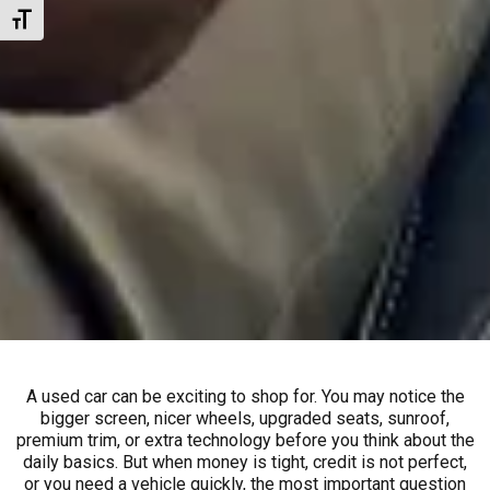
Toggle Font size
A used car can be exciting to shop for. You may notice the
bigger screen, nicer wheels, upgraded seats, sunroof,
premium trim, or extra technology before you think about the
daily basics. But when money is tight, credit is not perfect,
or you need a vehicle quickly, the most important question