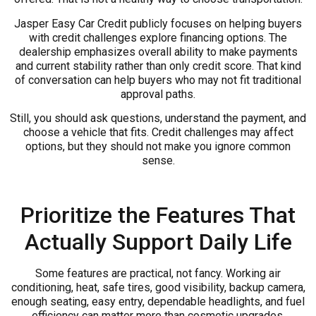
Jasper Easy Car Credit publicly focuses on helping buyers
with credit challenges explore financing options. The
dealership emphasizes overall ability to make payments
and current stability rather than only credit score. That kind
of conversation can help buyers who may not fit traditional
approval paths.
Still, you should ask questions, understand the payment, and
choose a vehicle that fits. Credit challenges may affect
options, but they should not make you ignore common
sense.
Prioritize the Features That
Actually Support Daily Life
Some features are practical, not fancy. Working air
conditioning, heat, safe tires, good visibility, backup camera,
enough seating, easy entry, dependable headlights, and fuel
efficiency can matter more than cosmetic upgrades.