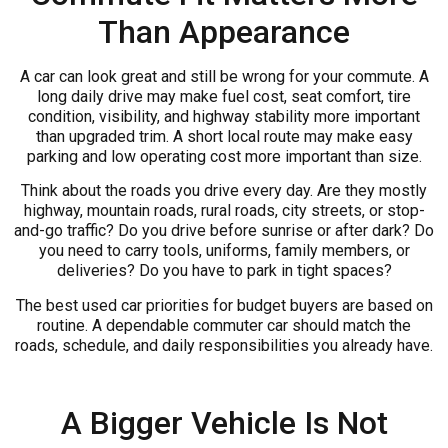
Than Appearance
A car can look great and still be wrong for your commute. A
long daily drive may make fuel cost, seat comfort, tire
condition, visibility, and highway stability more important
than upgraded trim. A short local route may make easy
parking and low operating cost more important than size.
Think about the roads you drive every day. Are they mostly
highway, mountain roads, rural roads, city streets, or stop-
and-go traffic? Do you drive before sunrise or after dark? Do
you need to carry tools, uniforms, family members, or
deliveries? Do you have to park in tight spaces?
The best used car priorities for budget buyers are based on
routine. A dependable commuter car should match the
roads, schedule, and daily responsibilities you already have.
A Bigger Vehicle Is Not