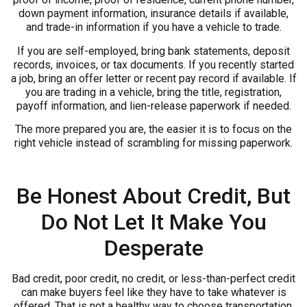
down payment information, insurance details if available,
and trade-in information if you have a vehicle to trade.
If you are self-employed, bring bank statements, deposit
records, invoices, or tax documents. If you recently started
a job, bring an offer letter or recent pay record if available. If
you are trading in a vehicle, bring the title, registration,
payoff information, and lien-release paperwork if needed.
The more prepared you are, the easier it is to focus on the
right vehicle instead of scrambling for missing paperwork.
Be Honest About Credit, But
Do Not Let It Make You
Desperate
Bad credit, poor credit, no credit, or less-than-perfect credit
can make buyers feel like they have to take whatever is
offered. That is not a healthy way to choose transportation.