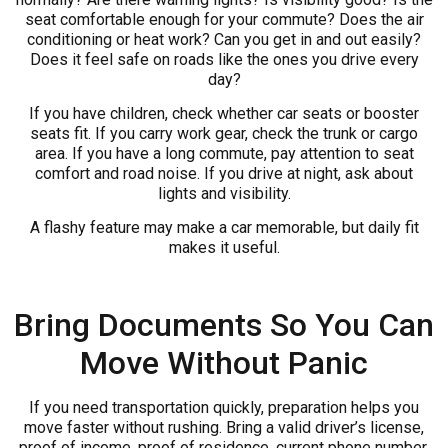
seat comfortable enough for your commute? Does the air
conditioning or heat work? Can you get in and out easily?
Does it feel safe on roads like the ones you drive every
day?
If you have children, check whether car seats or booster
seats fit. If you carry work gear, check the trunk or cargo
area. If you have a long commute, pay attention to seat
comfort and road noise. If you drive at night, ask about
lights and visibility.
A flashy feature may make a car memorable, but daily fit
makes it useful.
Bring Documents So You Can
Move Without Panic
If you need transportation quickly, preparation helps you
move faster without rushing. Bring a valid driver’s license,
proof of income, proof of residence, current phone number,