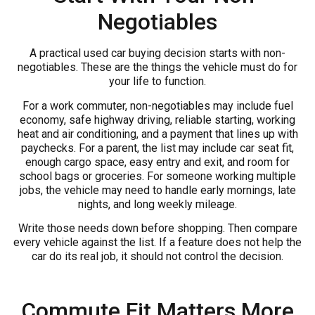
Negotiables
A practical used car buying decision starts with non-
negotiables. These are the things the vehicle must do for
your life to function.
For a work commuter, non-negotiables may include fuel
economy, safe highway driving, reliable starting, working
heat and air conditioning, and a payment that lines up with
paychecks. For a parent, the list may include car seat fit,
enough cargo space, easy entry and exit, and room for
school bags or groceries. For someone working multiple
jobs, the vehicle may need to handle early mornings, late
nights, and long weekly mileage.
Write those needs down before shopping. Then compare
every vehicle against the list. If a feature does not help the
car do its real job, it should not control the decision.
Commute Fit Matters More