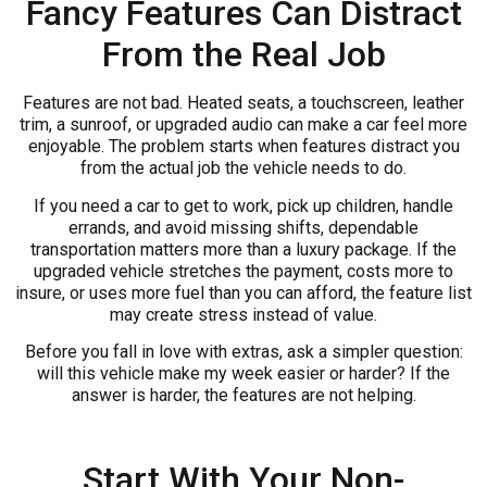
Fancy Features Can Distract
From the Real Job
Features are not bad. Heated seats, a touchscreen, leather
trim, a sunroof, or upgraded audio can make a car feel more
enjoyable. The problem starts when features distract you
from the actual job the vehicle needs to do.
If you need a car to get to work, pick up children, handle
errands, and avoid missing shifts, dependable
transportation matters more than a luxury package. If the
upgraded vehicle stretches the payment, costs more to
insure, or uses more fuel than you can afford, the feature list
may create stress instead of value.
Before you fall in love with extras, ask a simpler question:
will this vehicle make my week easier or harder? If the
answer is harder, the features are not helping.
Start With Your Non-