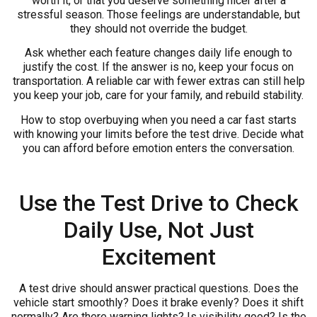
worth it, or that you deserve something nicer after a
stressful season. Those feelings are understandable, but
they should not override the budget.
Ask whether each feature changes daily life enough to
justify the cost. If the answer is no, keep your focus on
transportation. A reliable car with fewer extras can still help
you keep your job, care for your family, and rebuild stability.
How to stop overbuying when you need a car fast starts
with knowing your limits before the test drive. Decide what
you can afford before emotion enters the conversation.
Use the Test Drive to Check
Daily Use, Not Just
Excitement
A test drive should answer practical questions. Does the
vehicle start smoothly? Does it brake evenly? Does it shift
normally? Are there warning lights? Is visibility good? Is the