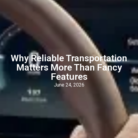
Why Reliable Transportation
Matters More Than Fancy
Features
June 24, 2026