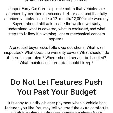
Jasper Easy Car Credit’s profile notes that vehicles are
serviced by certified mechanics before sale and that fully
serviced vehicles include a 12-month/12,000-mile warranty.
Buyers should still ask to see the written warranty,
understand what is covered, what is excluded, and what
steps to follow if a warning light or mechanical concern
appears.
A practical buyer asks follow-up questions. What was
inspected? What does the warranty cover? What should I do
if there is a problem? Where should service be handled?
What maintenance records should I keep?
Do Not Let Features Push
You Past Your Budget
It is easy to justify a higher payment when a vehicle has
features you like. You may tell yourself the extra comfort is