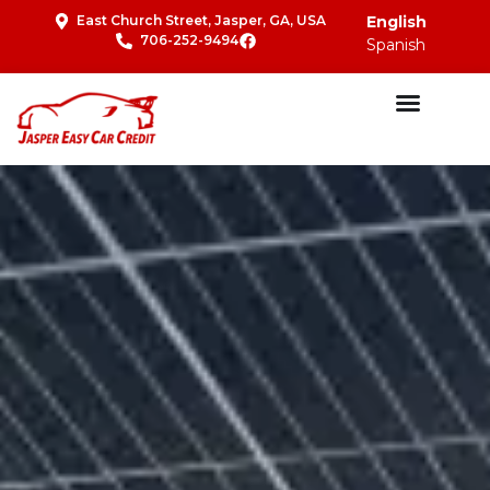
East Church Street, Jasper, GA, USA
English
706-252-9494
Spanish