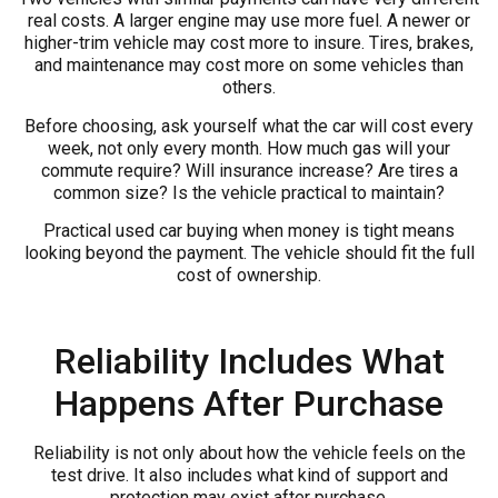
real costs. A larger engine may use more fuel. A newer or
higher-trim vehicle may cost more to insure. Tires, brakes,
and maintenance may cost more on some vehicles than
others.
Before choosing, ask yourself what the car will cost every
week, not only every month. How much gas will your
commute require? Will insurance increase? Are tires a
common size? Is the vehicle practical to maintain?
Practical used car buying when money is tight means
looking beyond the payment. The vehicle should fit the full
cost of ownership.
Reliability Includes What
Happens After Purchase
Reliability is not only about how the vehicle feels on the
test drive. It also includes what kind of support and
protection may exist after purchase.