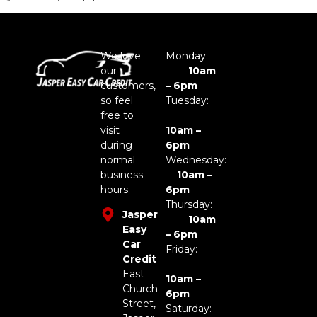
We love
Monday:
our
10am
customers,
– 6pm
so feel
Tuesday:
free to
visit
10am –
during
6pm
normal
Wednesday:
business
10am –
hours.
6pm
Thursday:
Jasper
10am
Easy
– 6pm
Car
Friday:
Credit
East
10am –
Church
6pm
Street,
Saturday: