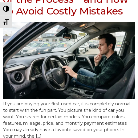
to Avoid Costly Mistakes
Toggle High Contrast
Toggle Font size
If you are buying your first used car, it is completely normal
to start with the fun part. You picture the kind of car you
want. You search for certain models. You compare colors,
features, mileage, price, and monthly payment estimates.
You may already have a favorite saved on your phone. In
your mind, the […]