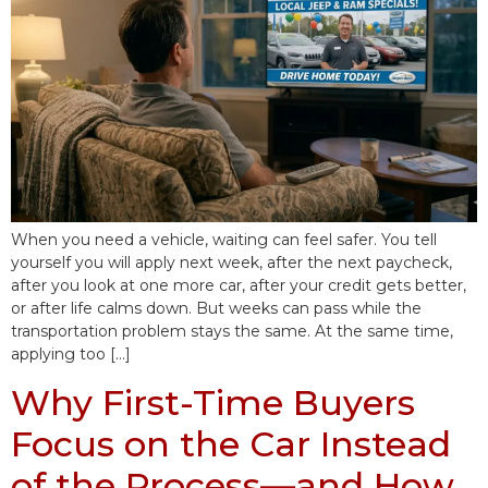
When you need a vehicle, waiting can feel safer. You tell
yourself you will apply next week, after the next paycheck,
after you look at one more car, after your credit gets better,
or after life calms down. But weeks can pass while the
transportation problem stays the same. At the same time,
applying too […]
Why First-Time Buyers
Focus on the Car Instead
of the Process—and How