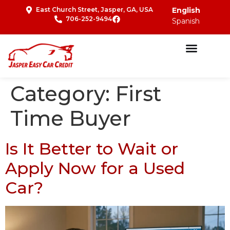
East Church Street, Jasper, GA, USA
English
706-252-9494
Spanish
Category:
First
Time Buyer
Is It Better to Wait or
Apply Now for a Used
Car?