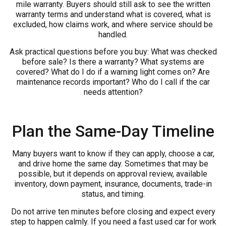
mile warranty. Buyers should still ask to see the written
warranty terms and understand what is covered, what is
excluded, how claims work, and where service should be
handled.
Ask practical questions before you buy: What was checked
before sale? Is there a warranty? What systems are
covered? What do I do if a warning light comes on? Are
maintenance records important? Who do I call if the car
needs attention?
Plan the Same-Day Timeline
Many buyers want to know if they can apply, choose a car,
and drive home the same day. Sometimes that may be
possible, but it depends on approval review, available
inventory, down payment, insurance, documents, trade-in
status, and timing.
Do not arrive ten minutes before closing and expect every
step to happen calmly. If you need a fast used car for work