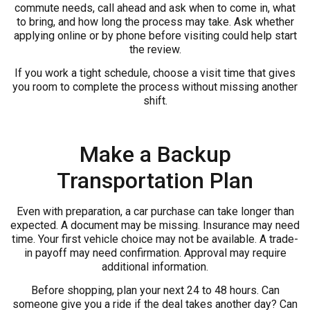
commute needs, call ahead and ask when to come in, what
to bring, and how long the process may take. Ask whether
applying online or by phone before visiting could help start
the review.
If you work a tight schedule, choose a visit time that gives
you room to complete the process without missing another
shift.
Make a Backup
Transportation Plan
Even with preparation, a car purchase can take longer than
expected. A document may be missing. Insurance may need
time. Your first vehicle choice may not be available. A trade-
in payoff may need confirmation. Approval may require
additional information.
Before shopping, plan your next 24 to 48 hours. Can
someone give you a ride if the deal takes another day? Can