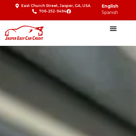
East Church Street, Jasper, GA, USA
English
706-252-9494
Spanish