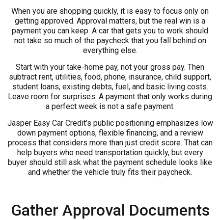
When you are shopping quickly, it is easy to focus only on
getting approved. Approval matters, but the real win is a
payment you can keep. A car that gets you to work should
not take so much of the paycheck that you fall behind on
everything else.
Start with your take-home pay, not your gross pay. Then
subtract rent, utilities, food, phone, insurance, child support,
student loans, existing debts, fuel, and basic living costs.
Leave room for surprises. A payment that only works during
a perfect week is not a safe payment.
Jasper Easy Car Credit’s public positioning emphasizes low
down payment options, flexible financing, and a review
process that considers more than just credit score. That can
help buyers who need transportation quickly, but every
buyer should still ask what the payment schedule looks like
and whether the vehicle truly fits their paycheck.
Gather Approval Documents