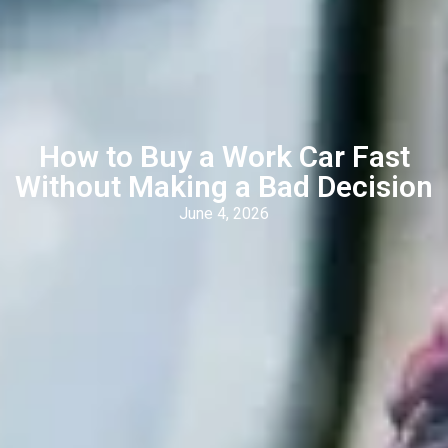
How to Buy a Work Car Fast
Without Making a Bad Decision
June 4, 2026