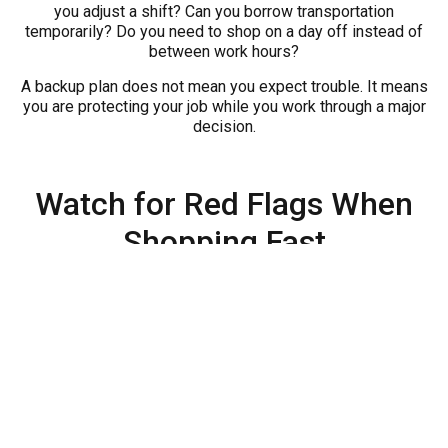
you adjust a shift? Can you borrow transportation
temporarily? Do you need to shop on a day off instead of
between work hours?
A backup plan does not mean you expect trouble. It means
you are protecting your job while you work through a major
decision.
Watch for Red Flags When
Shopping Fast
Urgent buyers can be vulnerable to bad decisions. Slow
down if anyone pressures you to sign before you
understand the payment, vehicle condition, warranty,
insurance requirement, or total obligation. Be careful if the
vehicle does not fit your commute, if the payment only
works on a perfect week, or if you feel embarrassed to ask
questions.
Also be cautious about skipping paperwork details. Read