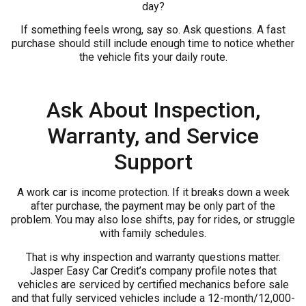
day?
If something feels wrong, say so. Ask questions. A fast
purchase should still include enough time to notice whether
the vehicle fits your daily route.
Ask About Inspection,
Warranty, and Service
Support
A work car is income protection. If it breaks down a week
after purchase, the payment may be only part of the
problem. You may also lose shifts, pay for rides, or struggle
with family schedules.
That is why inspection and warranty questions matter.
Jasper Easy Car Credit’s company profile notes that
vehicles are serviced by certified mechanics before sale
and that fully serviced vehicles include a 12-month/12,000-