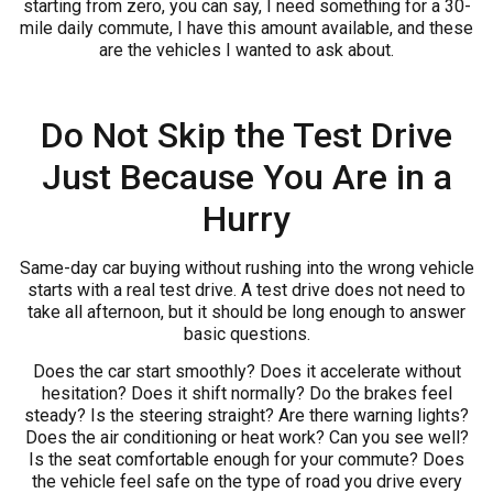
starting from zero, you can say, I need something for a 30-
mile daily commute, I have this amount available, and these
are the vehicles I wanted to ask about.
Do Not Skip the Test Drive
Just Because You Are in a
Hurry
Same-day car buying without rushing into the wrong vehicle
starts with a real test drive. A test drive does not need to
take all afternoon, but it should be long enough to answer
basic questions.
Does the car start smoothly? Does it accelerate without
hesitation? Does it shift normally? Do the brakes feel
steady? Is the steering straight? Are there warning lights?
Does the air conditioning or heat work? Can you see well?
Is the seat comfortable enough for your commute? Does
the vehicle feel safe on the type of road you drive every