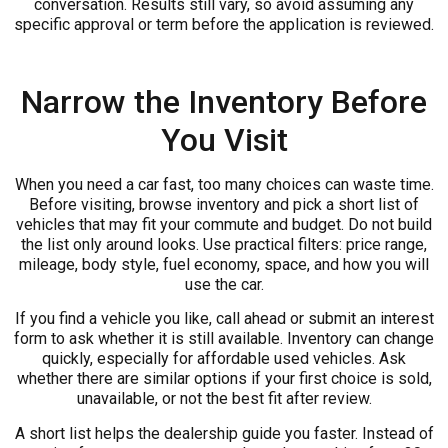
conversation. Results still vary, so avoid assuming any
specific approval or term before the application is reviewed.
Narrow the Inventory Before
You Visit
When you need a car fast, too many choices can waste time.
Before visiting, browse inventory and pick a short list of
vehicles that may fit your commute and budget. Do not build
the list only around looks. Use practical filters: price range,
mileage, body style, fuel economy, space, and how you will
use the car.
If you find a vehicle you like, call ahead or submit an interest
form to ask whether it is still available. Inventory can change
quickly, especially for affordable used vehicles. Ask
whether there are similar options if your first choice is sold,
unavailable, or not the best fit after review.
A short list helps the dealership guide you faster. Instead of