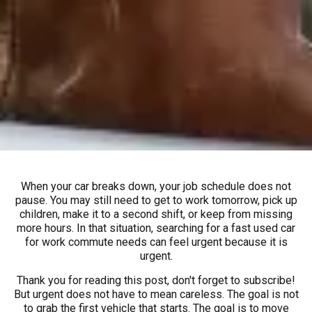
When your car breaks down, your job schedule does not
pause. You may still need to get to work tomorrow, pick up
children, make it to a second shift, or keep from missing
more hours. In that situation, searching for a fast used car
for work commute needs can feel urgent because it is
urgent.
Thank you for reading this post, don't forget to subscribe!
But urgent does not have to mean careless. The goal is not
to grab the first vehicle that starts. The goal is to move