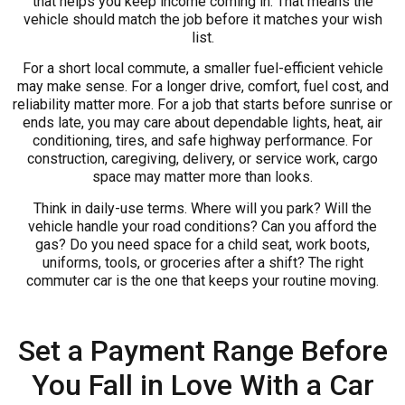
that helps you keep income coming in. That means the
vehicle should match the job before it matches your wish
list.
For a short local commute, a smaller fuel-efficient vehicle
may make sense. For a longer drive, comfort, fuel cost, and
reliability matter more. For a job that starts before sunrise or
ends late, you may care about dependable lights, heat, air
conditioning, tires, and safe highway performance. For
construction, caregiving, delivery, or service work, cargo
space may matter more than looks.
Think in daily-use terms. Where will you park? Will the
vehicle handle your road conditions? Can you afford the
gas? Do you need space for a child seat, work boots,
uniforms, tools, or groceries after a shift? The right
commuter car is the one that keeps your routine moving.
Set a Payment Range Before
You Fall in Love With a Car