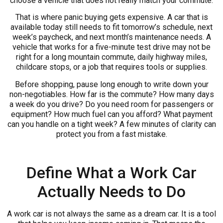
choose a vehicle that does not really match your commute.
That is where panic buying gets expensive. A car that is
available today still needs to fit tomorrow’s schedule, next
week’s paycheck, and next month’s maintenance needs. A
vehicle that works for a five-minute test drive may not be
right for a long mountain commute, daily highway miles,
childcare stops, or a job that requires tools or supplies.
Before shopping, pause long enough to write down your
non-negotiables. How far is the commute? How many days
a week do you drive? Do you need room for passengers or
equipment? How much fuel can you afford? What payment
can you handle on a tight week? A few minutes of clarity can
protect you from a fast mistake.
Define What a Work Car
Actually Needs to Do
A work car is not always the same as a dream car. It is a tool