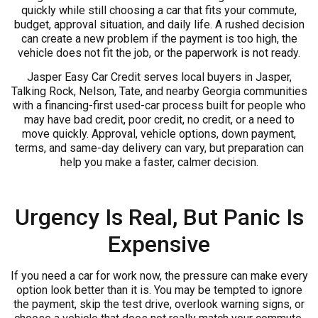
quickly while still choosing a car that fits your commute,
budget, approval situation, and daily life. A rushed decision
can create a new problem if the payment is too high, the
vehicle does not fit the job, or the paperwork is not ready.
Jasper Easy Car Credit serves local buyers in Jasper,
Talking Rock, Nelson, Tate, and nearby Georgia communities
with a financing-first used-car process built for people who
may have bad credit, poor credit, no credit, or a need to
move quickly. Approval, vehicle options, down payment,
terms, and same-day delivery can vary, but preparation can
help you make a faster, calmer decision.
Urgency Is Real, But Panic Is
Expensive
If you need a car for work now, the pressure can make every
option look better than it is. You may be tempted to ignore
the payment, skip the test drive, overlook warning signs, or