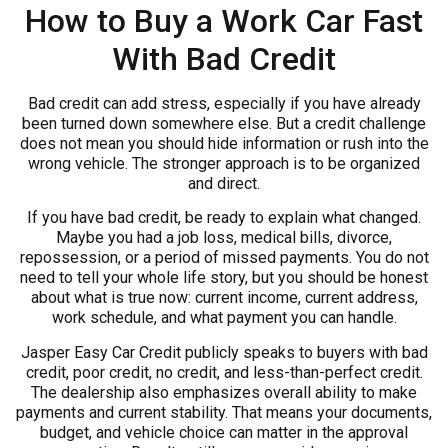
How to Buy a Work Car Fast
With Bad Credit
Bad credit can add stress, especially if you have already
been turned down somewhere else. But a credit challenge
does not mean you should hide information or rush into the
wrong vehicle. The stronger approach is to be organized
and direct.
If you have bad credit, be ready to explain what changed.
Maybe you had a job loss, medical bills, divorce,
repossession, or a period of missed payments. You do not
need to tell your whole life story, but you should be honest
about what is true now: current income, current address,
work schedule, and what payment you can handle.
Jasper Easy Car Credit publicly speaks to buyers with bad
credit, poor credit, no credit, and less-than-perfect credit.
The dealership also emphasizes overall ability to make
payments and current stability. That means your documents,
budget, and vehicle choice can matter in the approval