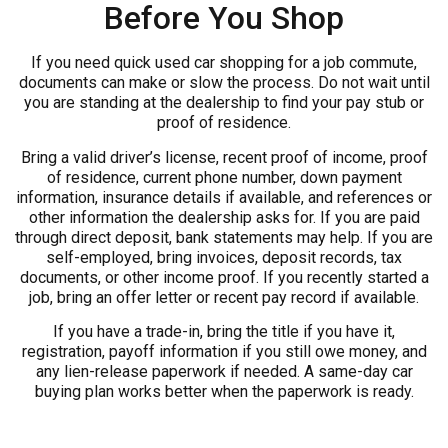
Before You Shop
If you need quick used car shopping for a job commute,
documents can make or slow the process. Do not wait until
you are standing at the dealership to find your pay stub or
proof of residence.
Bring a valid driver’s license, recent proof of income, proof
of residence, current phone number, down payment
information, insurance details if available, and references or
other information the dealership asks for. If you are paid
through direct deposit, bank statements may help. If you are
self-employed, bring invoices, deposit records, tax
documents, or other income proof. If you recently started a
job, bring an offer letter or recent pay record if available.
If you have a trade-in, bring the title if you have it,
registration, payoff information if you still owe money, and
any lien-release paperwork if needed. A same-day car
buying plan works better when the paperwork is ready.