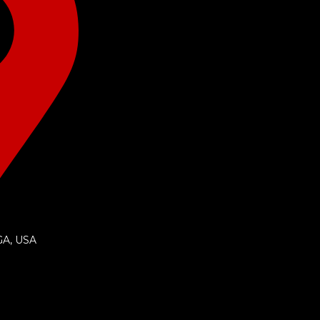
 GA, USA