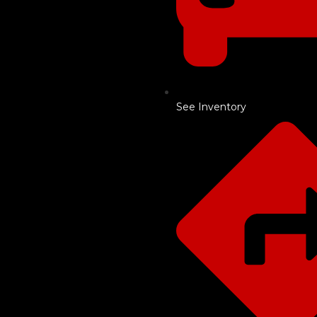
See Inventory