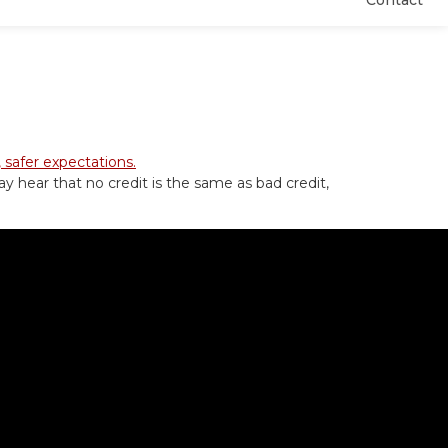
Contact
ay hear that no credit is the same as bad credit,