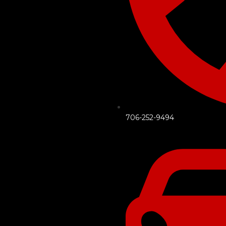
706-252-9494