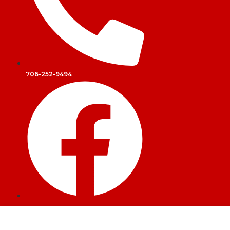
706-252-9494