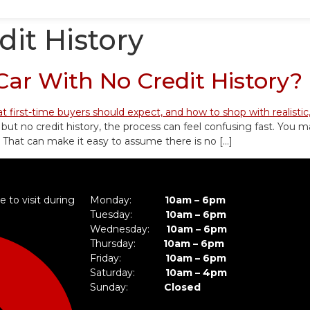
dit History
ar With No Credit History?
 but no credit history, the process can feel confusing fast. You m
 That can make it easy to assume there is no […]
 to visit during
Monday:
10am – 6pm
Tuesday:
10am – 6pm
Wednesday:
10am – 6pm
Thursday:
10am – 6pm
Friday:
10am – 6pm
Saturday:
10am – 4pm
Sunday:
Closed