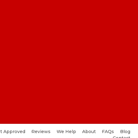
t Approved
Reviews
We Help
About
FAQs
Blog