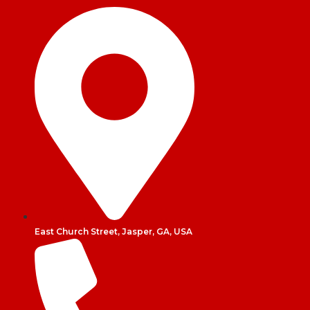
East Church Street, Jasper, GA, USA