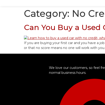
Category:
No Cre
Can You Buy a Used C
If you are buying your first car and you have a job
or that no score means no one will work with you.
We love our customers, so feel free
normal business hours.