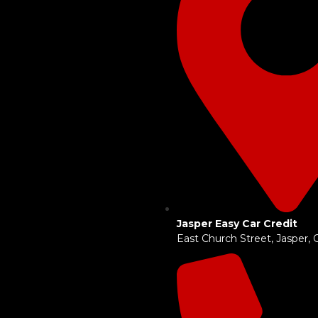
Jasper Easy Car Credit
East Church Street, Jasper,