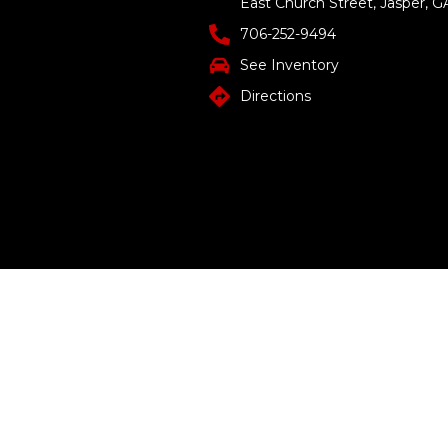
East Church Street, Jasper, G
706-252-9494
See Inventory
Directions