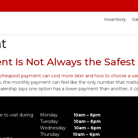
Inventory
Ge
t
t Is Not Always the Safest
s, the monthly payment can feel like the only number that matt
f a dealership says one option has a lower payment than another, it
 to visit during
Monday:
10am – 6pm
Tuesday:
10am – 6pm
Wednesday:
10am – 6pm
Thursday:
10am – 6pm