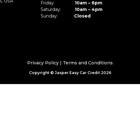
A, USA
Friday:
10am – 6pm
Saturday:
10am – 4pm
Sunday:
Closed
Privacy Policy
|
Terms and Conditions
Copyright © Jasper Easy Car Credit 2026