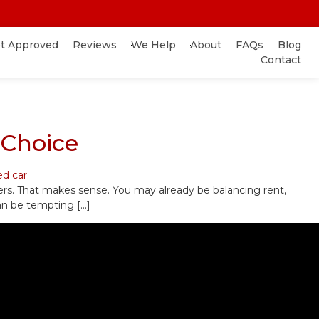
t Approved
Reviews
We Help
About
FAQs
Blog
Contact
 Choice
ers. That makes sense. You may already be balancing rent,
 can be tempting […]