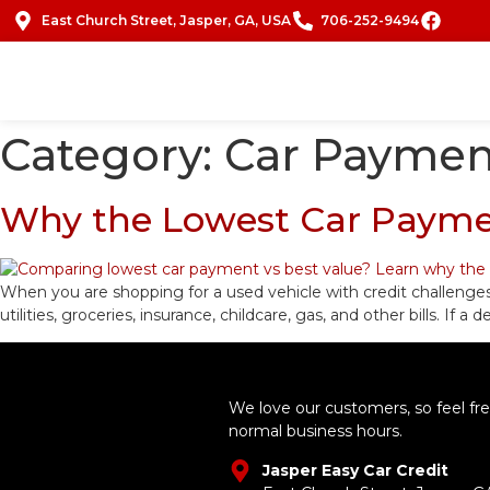
East Church Street, Jasper, GA, USA
706-252-9494
Category:
Car Paymen
Why the Lowest Car Paymen
When you are shopping for a used vehicle with credit challenge
utilities, groceries, insurance, childcare, gas, and other bills. I
We love our customers, so feel free
normal business hours.
Jasper Easy Car Credit