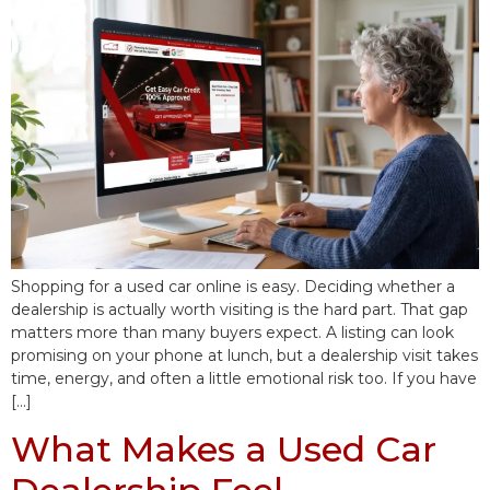
Shopping for a used car online is easy. Deciding whether a
dealership is actually worth visiting is the hard part. That gap
matters more than many buyers expect. A listing can look
promising on your phone at lunch, but a dealership visit takes
time, energy, and often a little emotional risk too. If you have
[…]
What Makes a Used Car