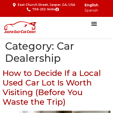
East Church Street, Jasper, GA, USA
English
706-252-9494
Spanish
Category:
Car
Dealership
How to Decide If a Local
Used Car Lot Is Worth
Visiting (Before You
Waste the Trip)