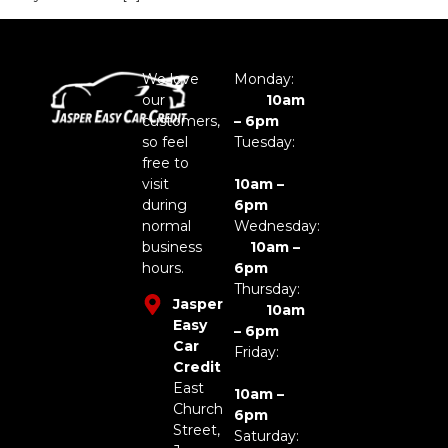
We love
Monday:
our
10am
customers,
– 6pm
so feel
Tuesday:
free to
visit
10am –
during
6pm
normal
Wednesday:
business
10am –
hours.
6pm
Thursday:
Jasper
10am
Easy
– 6pm
Car
Friday:
Credit
East
10am –
Church
6pm
Street,
Saturday: