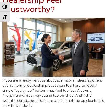
Dealership Feel
Trustworthy?
Toggle High Contrast
Toggle Font size
If you are already nervous about scams or misleading offers,
even a normal dealership process can feel hard to read. A
simple “apply now” button may feel too fast. A strong
financing promise may sound too polished. And if the
website, contact details, or answers do not line up clearly, it is
easy to wonder […]